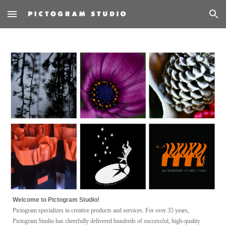
Skip to main content
Skip to navigation
W
elcome to Pictogram Studio!
Pictogram specializes in creative products
and
services.
F
or over 35 years,
Pictogram Studio has cheerfully deliver
ed hundreds
of successful, high-quality