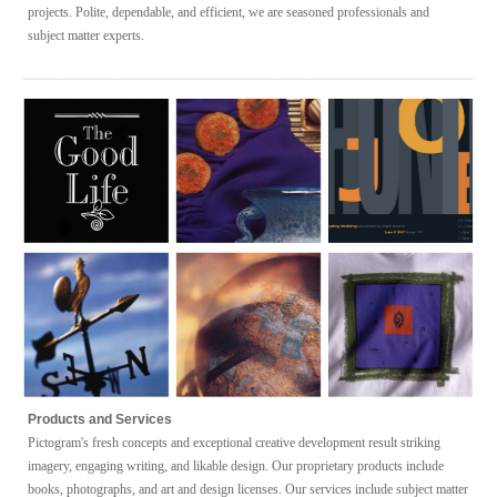
projects.
Polite, dependable, and efficient, we are seasoned professionals and
subject matter experts.
P
roducts
and S
ervices
Pictogram's fresh
concepts and exceptional
creative development
result striking
imagery, engaging writing, and likable design
.
Our
proprietary products
include
books, photographs, and art and design
licenses. Our
services
include
subject matter